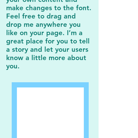
make changes to the font.
Feel free to drag and
drop me anywhere you
like on your page. I’m a
great place for you to tell
a story and let your users
know a little more about
you.