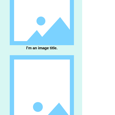
I'm an image title.