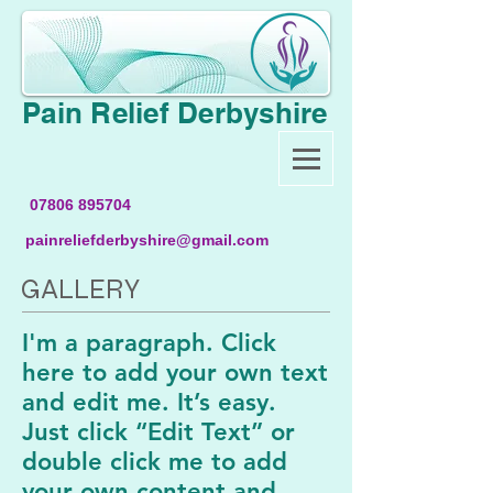
Pain Relief Derbyshire
07806 895704
painreliefderbyshire@gmail.com
GALLERY
I'm a paragraph. Click
here to add your own text
and edit me. It’s easy.
Just click “Edit Text” or
double click me to add
your own content and