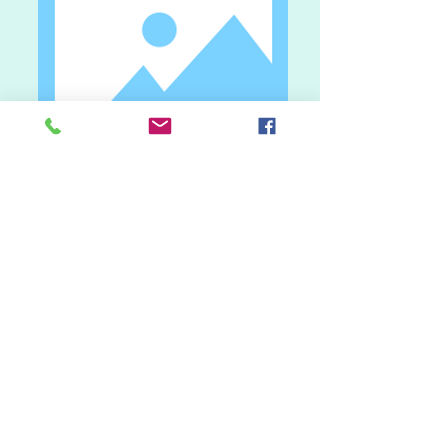
I'm an image title.