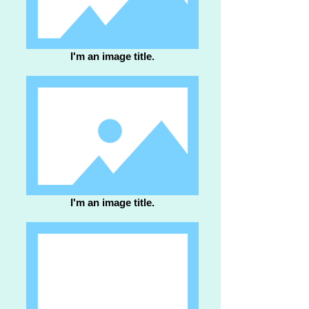
I'm an image title.
I'm an image title.