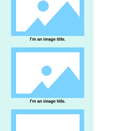
I'm an image title.
I'm an image title.